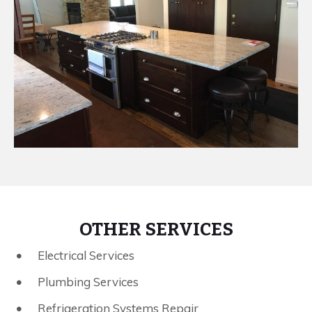
OTHER SERVICES
Electrical Services
Plumbing Services
Refrigeration Systems Repair