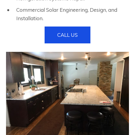
Commercial Solar Engineering, Design, and
Installation.
CALL US