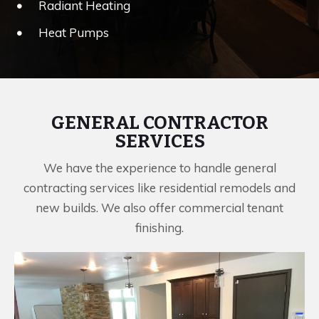
Radiant Heating
Heat Pumps
GENERAL CONTRACTOR
SERVICES
We have the experience to handle general
contracting services like residential remodels and
new builds. We also offer commercial tenant
finishing.