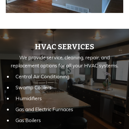
HVAC SERVICES
We provide service, cleaning, repair, and
replacement options for all your HVAC systems.
Central Air Conditioning
Swamp Coolers
Humidifiers
Gas and Electric Furnaces
Gas Boilers