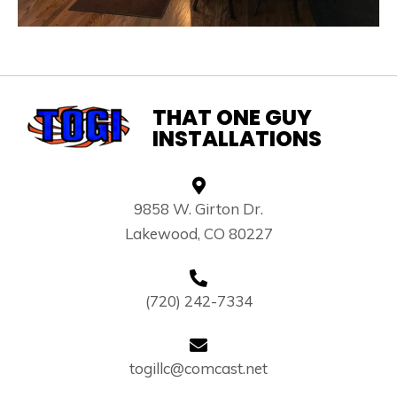
THAT ONE GUY
INSTALLATIONS
9858 W. Girton Dr.
Lakewood, CO 80227
(720) 242-7334
togillc@comcast.net