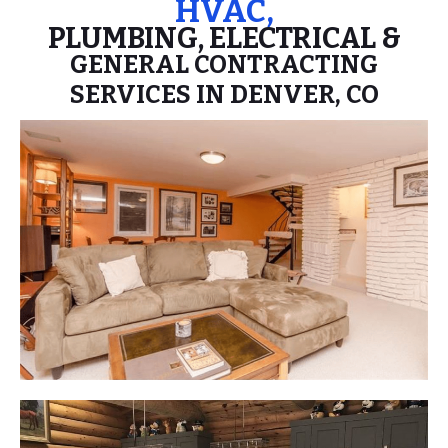
HVAC,
PLUMBING, ELECTRICAL &
GENERAL CONTRACTING
SERVICES IN DENVER, CO