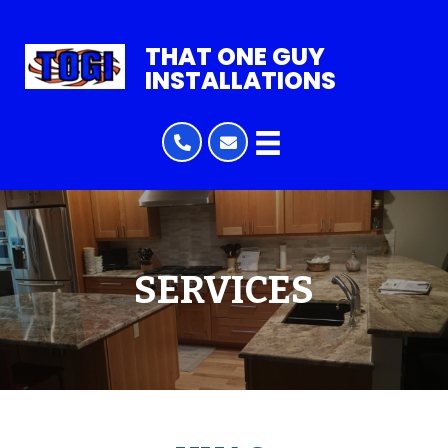
THAT ONE GUY
INSTALLATIONS
SERVICES